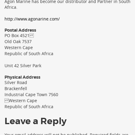
Agon Marine has become our distributor and Partner in South
Africa.
http://www.agonarine.com/
Postal Address
PO Box 4521
Old Oak 7537
Western Cape
Republic of South Africa
Unit 42 Silver Park
Physical Address
Silver Road
Brackenfell
Industrial Cape Town 7560
Western Cape
Republic of South Africa
Leave a Reply
Your email address will not be published.
Required fields are