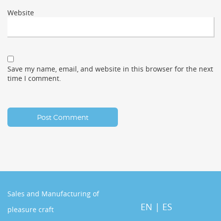
Website
Save my name, email, and website in this browser for the next
time I comment.
Sales and Manufacturing of
EN
|
ES
pleasure craft