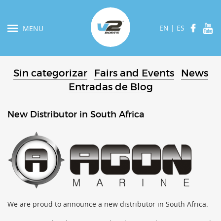
EN
|
ES
MENU
Sin categorizar
Fairs and Events
News
Entradas de Blog
New Distributor in South Africa
We are proud to announce a new distributor in South Africa.