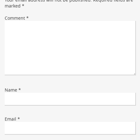
marked
*
Comment
*
Name
*
Email
*