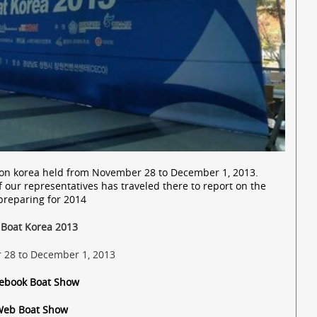
alon korea held from November 28 to December 1, 2013.
f our representatives has traveled there to report on the
preparing for 2014
 Boat Korea 2013
28 to December 1, 2013
cebook Boat Show
Web Boat Show