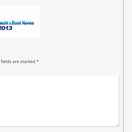
 fields are marked
*