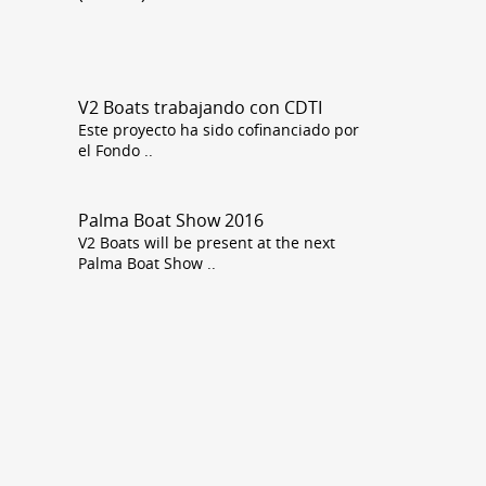
3160
V2 Boats trabajando con CDTI
Este proyecto ha sido cofinanciado por
el Fondo
..
Palma Boat Show 2016
V2 Boats will be present at the next
Palma Boat Show
..