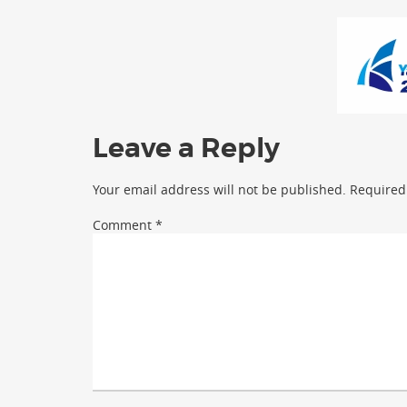
Leave a Reply
Your email address will not be published.
Required
Comment
*