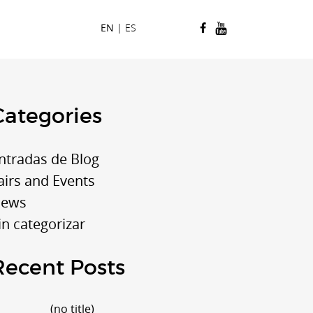
EN
|
ES
Categories
ntradas de Blog
airs and Events
ews
in categorizar
Recent Posts
Post
(no title)