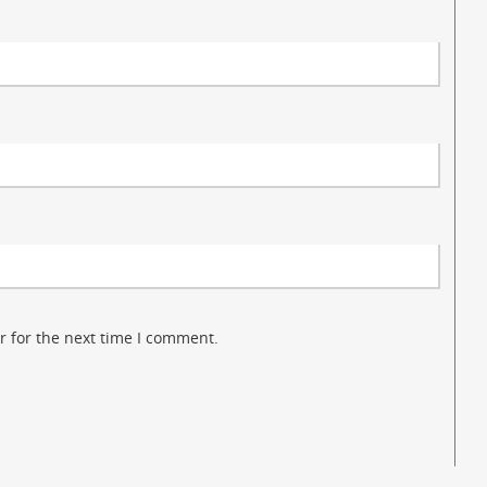
r for the next time I comment.