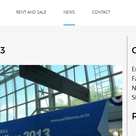
RENT AND SALE
NEWS
CONTACT
13
E
F
N
S