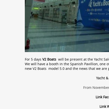
For 5 days
V2 Boats
will be present at the Yacht S
We will have a booth in the Spanish Pavillion, one o
new V2 Boats model 5.0 and the news that we are 
Yacht &
From November 
Link Fa
Link 