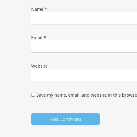
Name
*
Email
*
Website
Save my name, email, and website in this browse