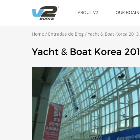
ABOUT V2
OUR BOATS
Home
/
Entradas de Blog
/
Yacht & Boat Korea 2013
Yacht & Boat Korea 20