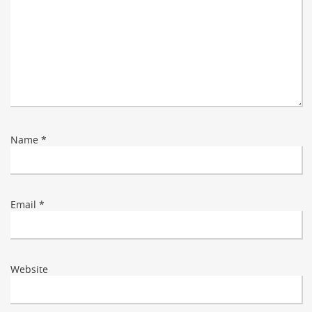
Name
*
Email
*
Website