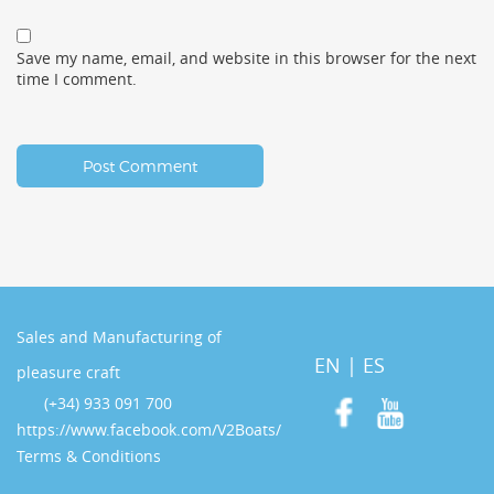
Save my name, email, and website in this browser for the next
time I comment.
Sales and Manufacturing of
EN
|
ES
pleasure craft
(+34) 933 091 700
https://www.facebook.com/V2Boats/
Terms & Conditions