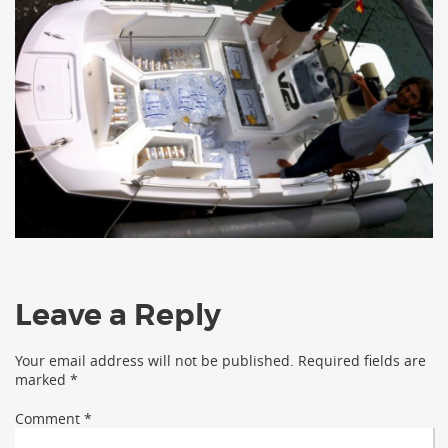
Leave a Reply
Your email address will not be published.
Required fields are
marked
*
Comment
*