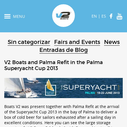
EN
|
ES
MENU
Sin categorizar
Fairs and Events
News
Entradas de Blog
V2 Boats and Palma Refit in the Palma
Superyacht Cup 2013
Boats V2 was present together with Palma Refit at the arrival
of the Superyacht Cup 2013 in the bay of Palma to deliver a
box of cold beer for sailors exhausted after a sailing day in
excellent conditions. Here you can see the large storage