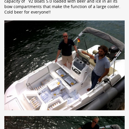
capacity of V2 Boats 5.0 loaded with Beer and ice in all its
bow compartments that make the function of a large cooler.
Cold beer for everyone!!