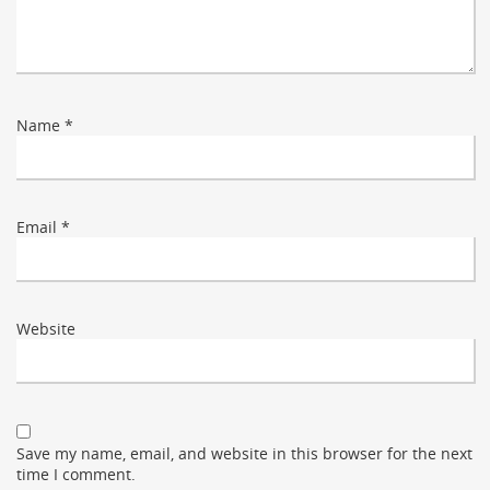
Name
*
Email
*
Website
Save my name, email, and website in this browser for the next
time I comment.