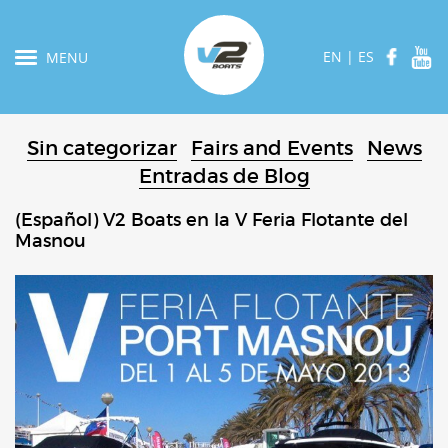
EN
|
ES
MENU
Sin categorizar
Fairs and Events
News
Entradas de Blog
(Español) V2 Boats en la V Feria Flotante del
Masnou