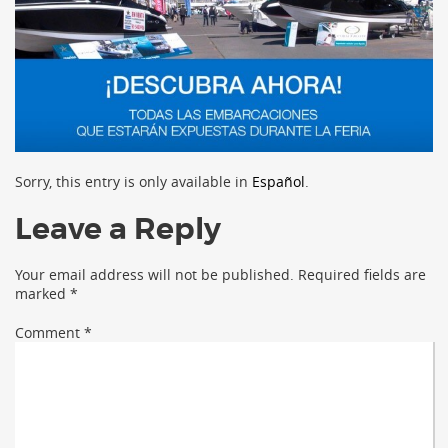
Sorry, this entry is only available in
Español
.
Leave a Reply
Your email address will not be published.
Required fields are
marked
*
Comment
*