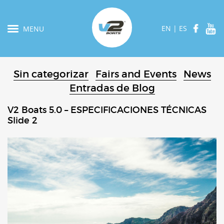
EN
|
ES
MENU
Sin categorizar
Fairs and Events
News
Entradas de Blog
V2 Boats 5.0 – ESPECIFICACIONES TÉCNICAS
Slide 2