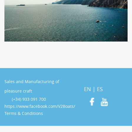
Sales and Manufacturing of
EN
|
ES
pleasure craft
(+34) 933 091 700
https://www.facebook.com/V2Boats/
Terms & Conditions