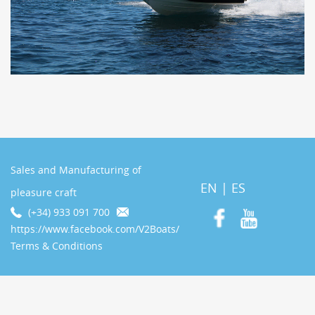
Sales and Manufacturing of
EN
|
ES
pleasure craft
(+34) 933 091 700
https://www.facebook.com/V2Boats/
Terms & Conditions