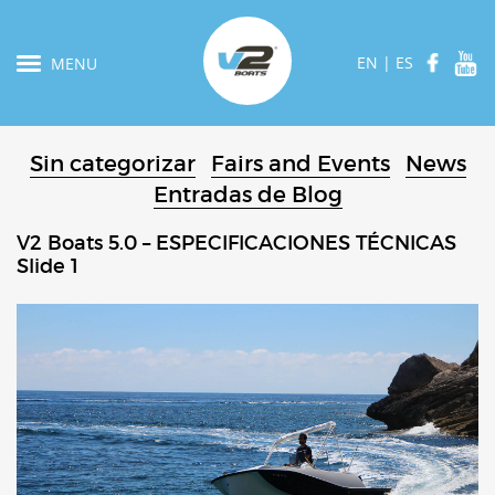
EN
|
ES
MENU
Sin categorizar
Fairs and Events
News
Entradas de Blog
V2 Boats 5.0 – ESPECIFICACIONES TÉCNICAS
Slide 1