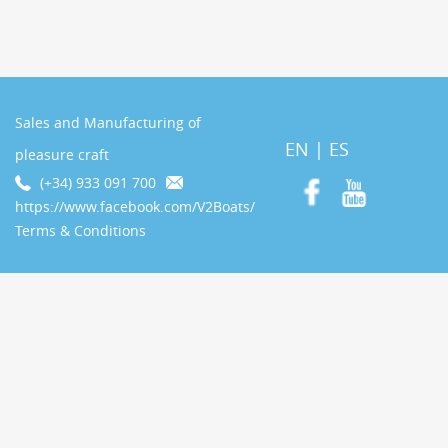
Sales and Manufacturing of
EN
|
ES
pleasure craft
(+34) 933 091 700
https://www.facebook.com/V2Boats/
Terms & Conditions