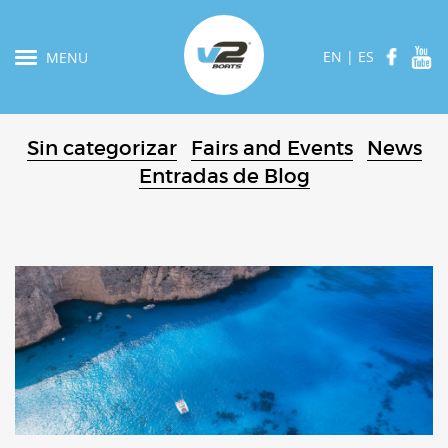
EN
|
ES
MENU
Sin categorizar
Fairs and Events
News
Entradas de Blog