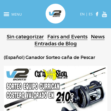
EN
|
ES
MENU
Sin categorizar
Fairs and Events
News
Entradas de Blog
(Español) Ganador Sorteo caña de Pescar