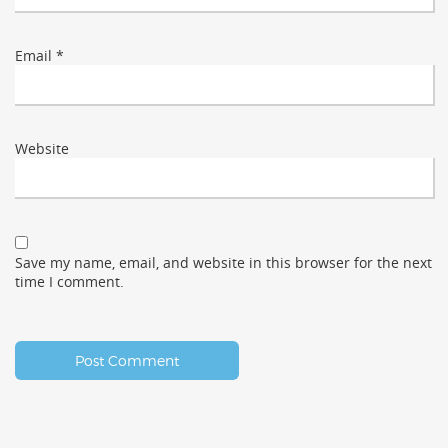
Email
*
Website
Save my name, email, and website in this browser for the next
time I comment.