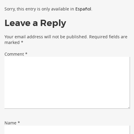
Sorry, this entry is only available in
Español
.
Leave a Reply
Your email address will not be published.
Required fields are
marked
*
Comment
*
Name
*