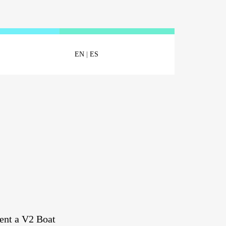
EN
|
ES
ent a V2 Boat