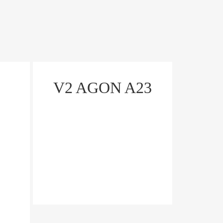
V2 AGON A23