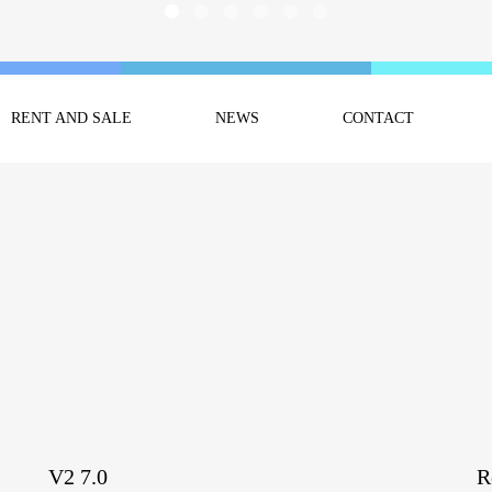
RENT AND SALE
NEWS
CONTACT
V2 7.0
R