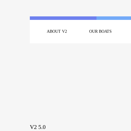
ABOUT V2
OUR BOATS
V2 5.0