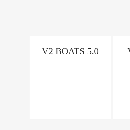
V2 BOATS 5.0