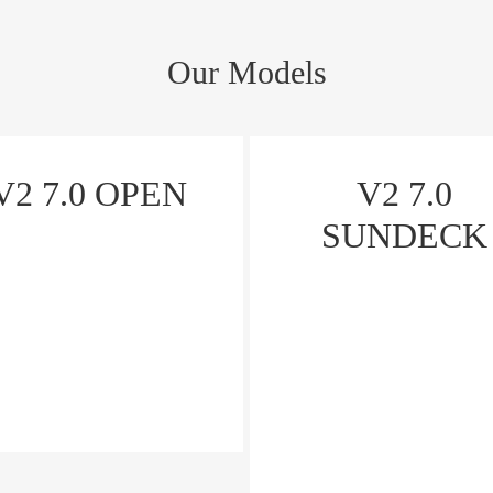
Our Models
V2 7.0 OPEN
V2 7.0
SUNDECK