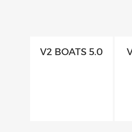
V2 BOATS 5.0