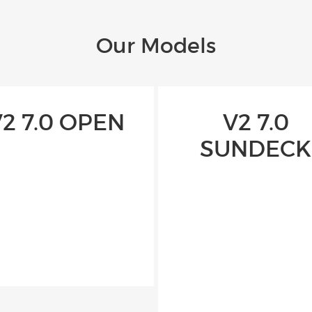
Our Models
V2 7.0 OPEN
V2 7.0
SUNDECK