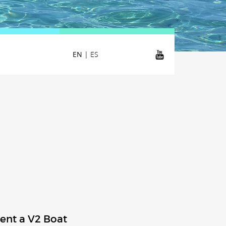
EN
|
ES
ent a V2 Boat