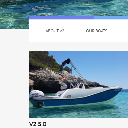
ABOUT V2
OUR BOATS
V2 5.0