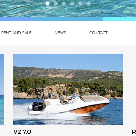
RENT AND SALE
NEWS
CONTACT
V2 7.0
R