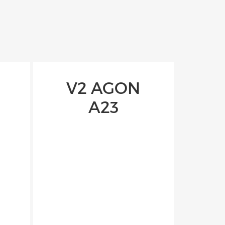
V2 AGON
A23